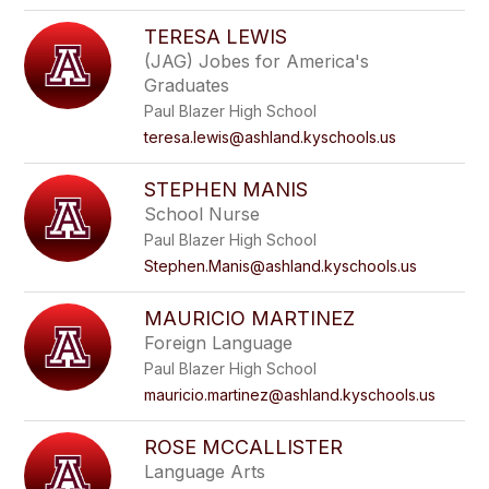
TERESA LEWIS
(JAG) Jobes for America's
Graduates
Paul Blazer High School
teresa.lewis@ashland.kyschools.us
STEPHEN MANIS
School Nurse
Paul Blazer High School
Stephen.Manis@ashland.kyschools.us
MAURICIO MARTINEZ
Foreign Language
Paul Blazer High School
mauricio.martinez@ashland.kyschools.us
ROSE MCCALLISTER
Language Arts