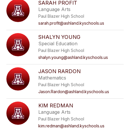
SARAH PROFIT
Language Arts
Paul Blazer High School
sarah.profit@ashland.kyschools.us
SHALYN YOUNG
Special Education
Paul Blazer High School
shalyn.young@ashland.kyschools.us
JASON RARDON
Mathematics
Paul Blazer High School
Jason.Rardon@ashland.kyschools.us
KIM REDMAN
Language Arts
Paul Blazer High School
kim.redman@ashland.kyschools.us