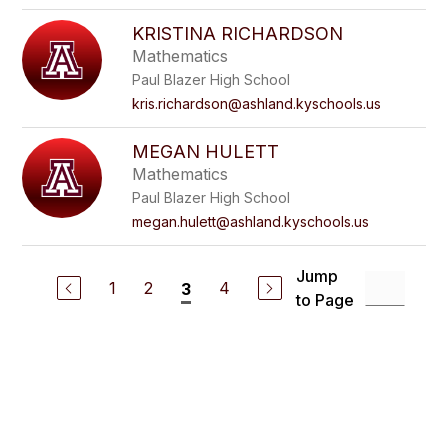
KRISTINA RICHARDSON
Mathematics
Paul Blazer High School
kris.richardson@ashland.kyschools.us
MEGAN HULETT
Mathematics
Paul Blazer High School
megan.hulett@ashland.kyschools.us
Jump
1
2
4
3
to Page