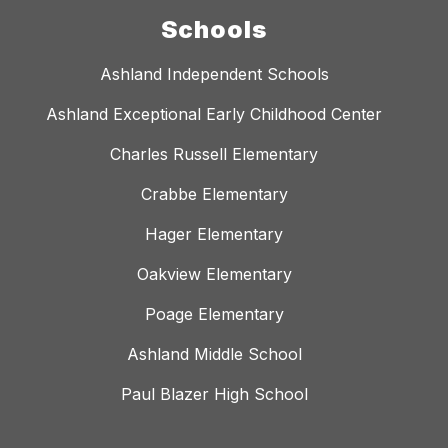
Schools
Ashland Independent Schools
Ashland Exceptional Early Childhood Center
Charles Russell Elementary
Crabbe Elementary
Hager Elementary
Oakview Elementary
Poage Elementary
Ashland Middle School
Paul Blazer High School