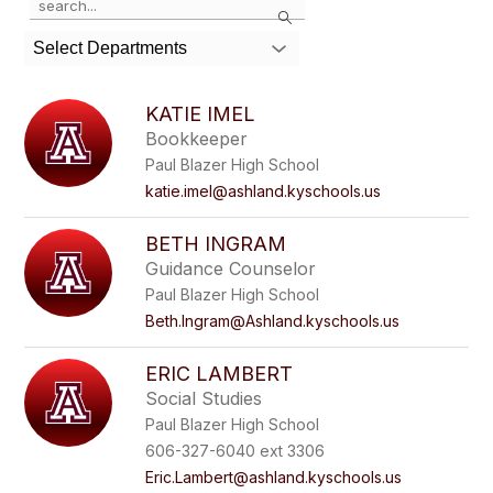
Search
the
search
Select Departments
field
above
to
KATIE IMEL
filter
Bookkeeper
by
Paul Blazer High School
staff
name.
katie.imel@ashland.kyschools.us
BETH INGRAM
Guidance Counselor
Paul Blazer High School
Beth.Ingram@Ashland.kyschools.us
ERIC LAMBERT
Social Studies
Paul Blazer High School
606-327-6040 ext 3306
Eric.Lambert@ashland.kyschools.us