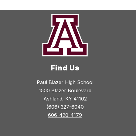
Find Us
Paul Blazer High School
1500 Blazer Boulevard
Ashland, KY 41102
(606) 327-6040
606-420-4179