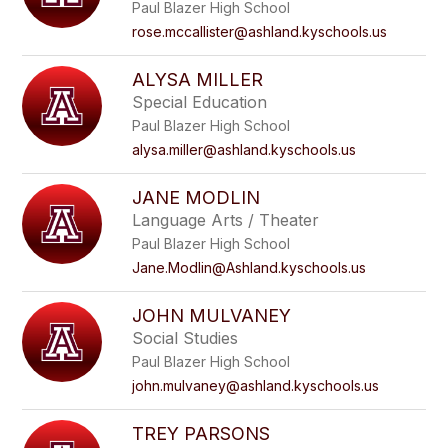
Paul Blazer High School
rose.mccallister@ashland.kyschools.us
ALYSA MILLER
Special Education
Paul Blazer High School
alysa.miller@ashland.kyschools.us
JANE MODLIN
Language Arts / Theater
Paul Blazer High School
Jane.Modlin@Ashland.kyschools.us
JOHN MULVANEY
Social Studies
Paul Blazer High School
john.mulvaney@ashland.kyschools.us
TREY PARSONS