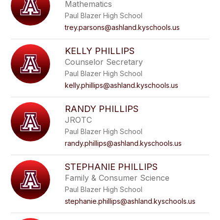
Mathematics
Paul Blazer High School
trey.parsons@ashland.kyschools.us
KELLY PHILLIPS
Counselor Secretary
Paul Blazer High School
kelly.phillips@ashland.kyschools.us
RANDY PHILLIPS
JROTC
Paul Blazer High School
randy.phillips@ashland.kyschools.us
STEPHANIE PHILLIPS
Family & Consumer Science
Paul Blazer High School
stephanie.phillips@ashland.kyschools.us