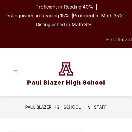
Skip
Proficient in Reading:
40%
to
content
Distinguished in Reading:
15%
Proficient in Math:
35%
Distinguished in Math:
9%
Enrollment
Paul Blazer High School
PAUL BLAZER HIGH SCHOOL
STAFF
Use